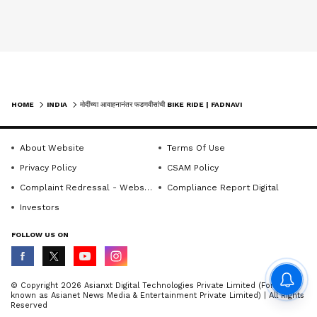
HOME
INDIA
मोदींच्या आवाहनानंतर फडणवीसांची BIKE RIDE | FADNAVIS | PM MODI | MAHARASHTRA
About Website
Terms Of Use
Privacy Policy
CSAM Policy
Complaint Redressal - Website
Compliance Report Digital
Investors
FOLLOW US ON
© Copyright 2026 Asianxt Digital Technologies Private Limited (Formerly
known as Asianet News Media & Entertainment Private Limited) | All Rights
Reserved