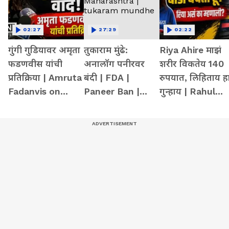
02:27
27:29
02:22
गुंगी गुडियावर अमृता
तुकाराम मुंढे:
Riya Ahire माझं
फडणवीस यांची
अनालॉग पनीरवर
शरीर विकतेय 140
प्रतिक्रिया | Amruta
बंदी | FDA |
रुपयात, लिहिताय ह
Fadanvis on
Paneer Ban |
गुन्हाय | Rahul
Gungi Gudiya at
Maharashtra |
gandhi | mumba
Pune
tukaram
girl at delhi
mundhe