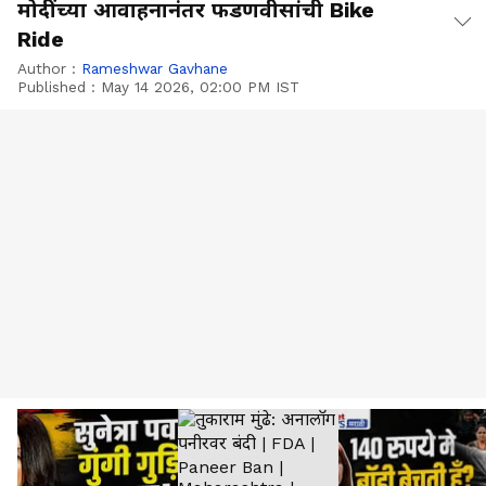
मोदींच्या आवाहनानंतर फडणवीसांची Bike
Ride
Author :
Rameshwar Gavhane
Published :
May 14 2026, 02:00 PM IST