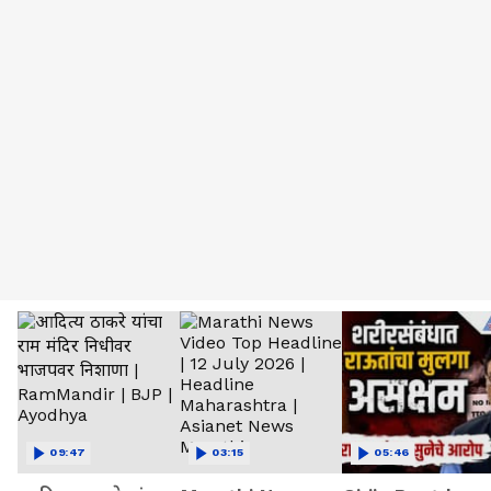
09:47
03:15
05:46