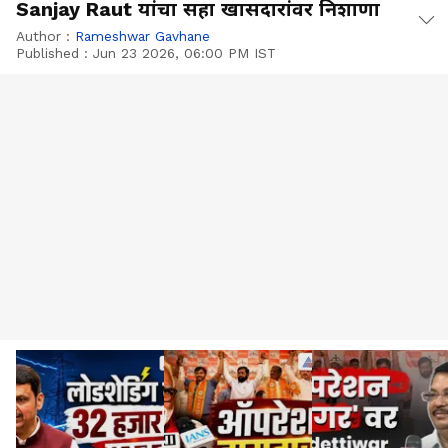
Sanjay Raut यांचा सहा खासदारांवर निशाणा
Author :
Rameshwar Gavhane
Published :
Jun 23 2026, 06:00 PM IST