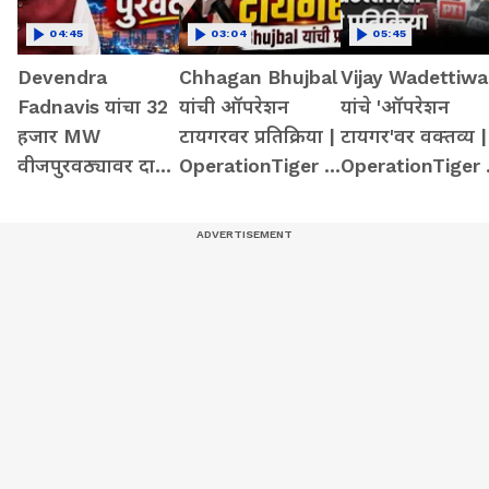
04:45
03:04
05:45
Devendra
Chhagan Bhujbal
Vijay Wadettiwa
Fadnavis यांचा 32
यांची ऑपरेशन
यांचे 'ऑपरेशन
हजार MW
टायगरवर प्रतिक्रिया |
टायगर'वर वक्तव्य |
वीजपुरवठ्यावर दावा
OperationTiger |
OperationTiger 
| LoadShedding |
SanjayRaut |
BJP |
32000MW |
ShivSena
Maharashtra
PowerGrid