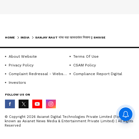
HOME
INDIA
SANJAY RAUT यांचा सहा खासदारांवर निशाणा | SHIVSENA | MPDEFECTION | UDDHAVTHACKERAY
About Website
Terms Of Use
Privacy Policy
CSAM Policy
Complaint Redressal - Website
Compliance Report Digital
Investors
FOLLOW US ON
© Copyright 2026 Asianxt Digital Technologies Private Limited (Formerly
known as Asianet News Media & Entertainment Private Limited) | All Rights
Reserved