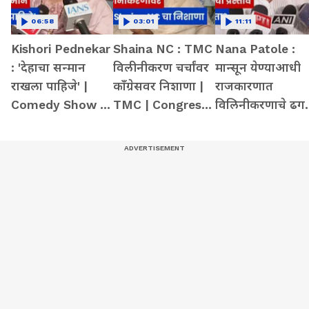
06:58
03:01
11:11
Kishori Pednekar
Shaina NC : TMC
Nana Patole :
: 'देहाचा सन्मान
विलीनीकरण चर्चांवर
मान्सून येण्याआधी
राखला पाहिजे' |
काँग्रेसवर निशाणा |
राजकारणात
Comedy Show |
TMC | Congress |
विलिनीकरणाचे ढग 
Student | Action
Merger
Congress |
Merger | NCP