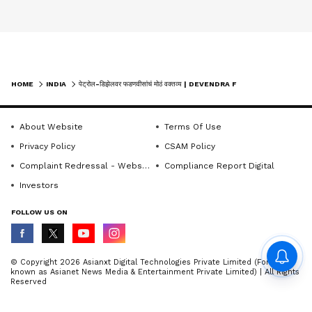
HOME
INDIA
पेट्रोल-डिझेलवर फडणवीसांचं मोठं वक्तव्य | DEVENDRA FADNAVIS | FUEL SUPPLY | MAHARASHTRA
About Website
Terms Of Use
Privacy Policy
CSAM Policy
Complaint Redressal - Website
Compliance Report Digital
Investors
FOLLOW US ON
© Copyright 2026 Asianxt Digital Technologies Private Limited (Formerly
known as Asianet News Media & Entertainment Private Limited) | All Rights
Reserved