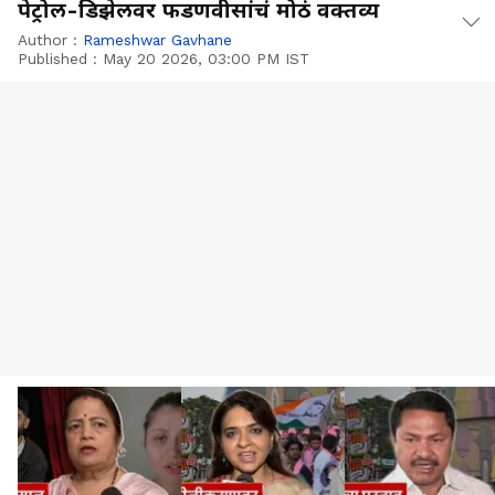
पेट्रोल-डिझेलवर फडणवीसांचं मोठं वक्तव्य
Author :
Rameshwar Gavhane
Published :
May 20 2026, 03:00 PM IST