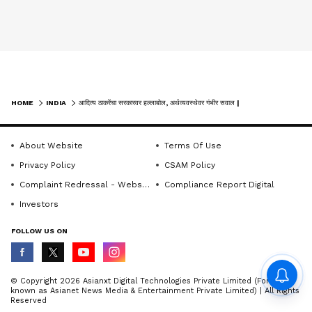
HOME
INDIA
आदित्य ठाकरेंचा सरकारवर हल्लाबोल, अर्थव्यवस्थेवर गंभीर सवाल | AADITYA THACKERAY | SIR | BJP
About Website
Terms Of Use
Privacy Policy
CSAM Policy
Complaint Redressal - Website
Compliance Report Digital
Investors
FOLLOW US ON
© Copyright 2026 Asianxt Digital Technologies Private Limited (Formerly
known as Asianet News Media & Entertainment Private Limited) | All Rights
Reserved