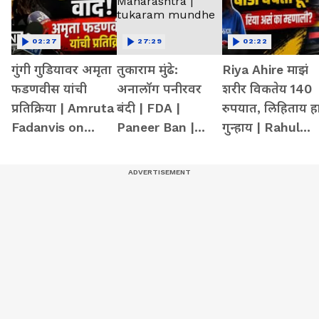
02:27
27:29
02:22
गुंगी गुडियावर अमृता
तुकाराम मुंढे:
Riya Ahire माझं
फडणवीस यांची
अनालॉग पनीरवर
शरीर विकतेय 140
प्रतिक्रिया | Amruta
बंदी | FDA |
रुपयात, लिहिताय ह
Fadanvis on
Paneer Ban |
गुन्हाय | Rahul
Gungi Gudiya at
Maharashtra |
gandhi | mumba
Pune
tukaram
girl at delhi
mundhe