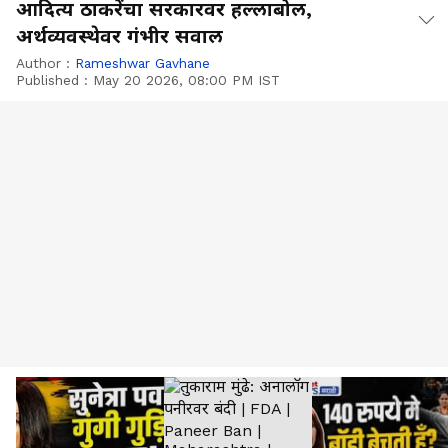
आदित्य ठाकरेंचा सरकारवर हल्लाबोल,
अर्थव्यवस्थेवर गंभीर सवाल
Author :
Rameshwar Gavhane
Published :
May 20 2026, 08:00 PM IST